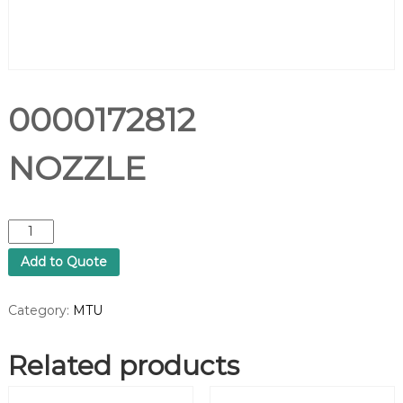
0000172812
NOZZLE
0
0
Add to Quote
0
0
1
Category:
MTU
7
2
Related products
8
1
2