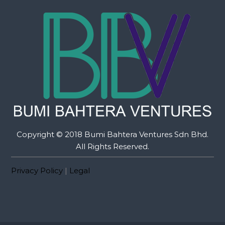
Copyright © 2018 Bumi Bahtera Ventures Sdn Bhd.
All Rights Reserved.
Privacy Policy
|
Legal