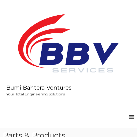
S
k
i
p
t
o
c
o
n
t
e
n
t
Bumi Bahtera Ventures
Your Total Engineering Solutions
Parts & Products