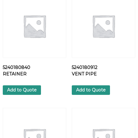
N
O
Z
Z
L
E
q
u
a
n
5240180840
5240180912
t
RETAINER
VENT PIPE
i
t
y
Add to Quote
Add to Quote