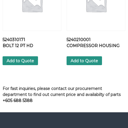
5240310171
5240210001
BOLT 12 PT HD
COMPRESSOR HOUSING
Add to Quote
Add to Quote
For fast inquiries, please contact our procurement
department to find out current price and availabilty of parts
+605 688 5388