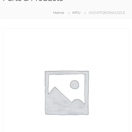
Home
MTU
0000172812NOZZLE