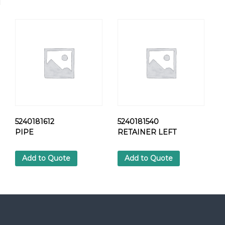
U
N
I
O
N
N
U
T
q
u
a
n
5240181612
5240181540
t
PIPE
RETAINER LEFT
i
t
Add to Quote
Add to Quote
y