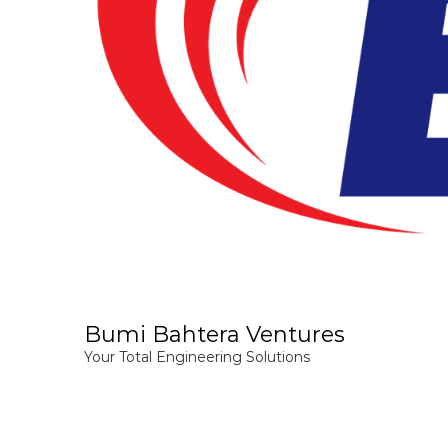
Bumi Bahtera Ventures
Your Total Engineering Solutions