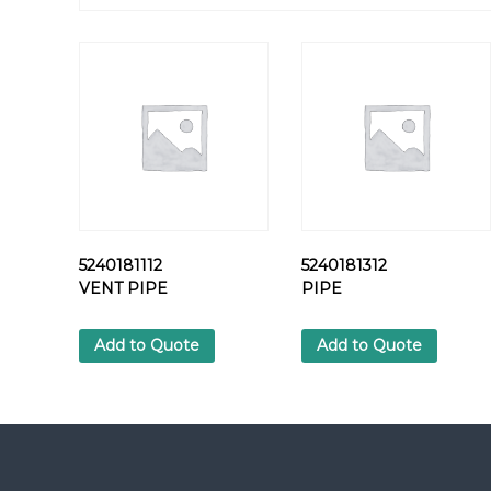
5240181112
5240181312
VENT PIPE
PIPE
Add to Quote
Add to Quote