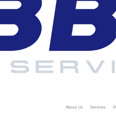
About Us
Services
P