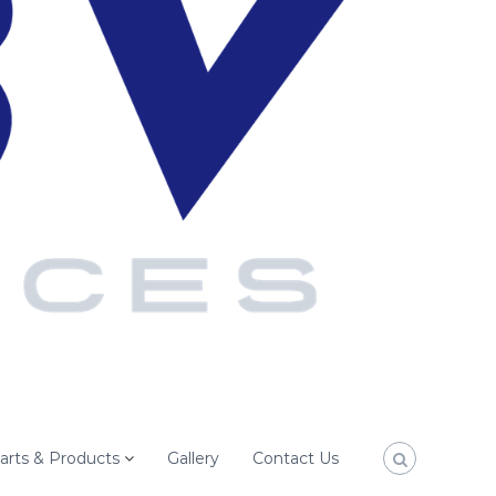
arts & Products
Gallery
Contact Us