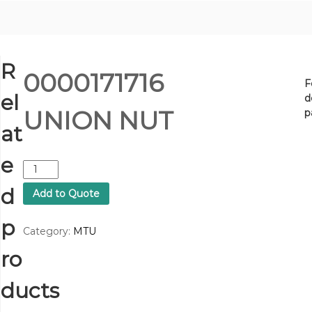
R
0000171716
F
el
d
UNION NUT
p
at
e
0
0
d
Add to Quote
0
0
p
1
Category:
MTU
7
ro
1
7
1
ducts
6