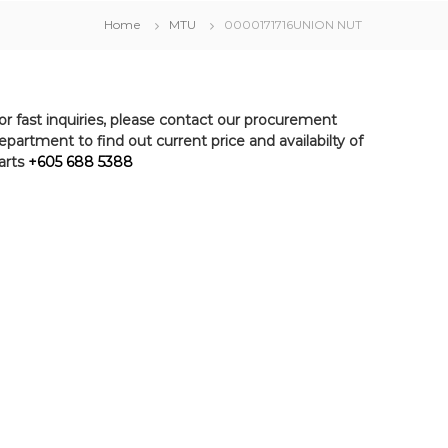
Home
MTU
0000171716UNION NUT
or fast inquiries, please contact our procurement
epartment to find out current price and availabilty of
arts
+605 688 5388