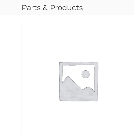
Parts & Products