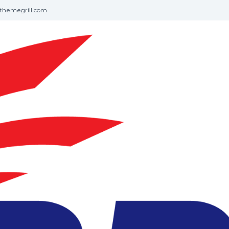
themegrill.com