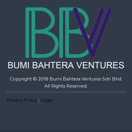
Copyright © 2018 Bumi Bahtera Ventures Sdn Bhd.
All Rights Reserved.
Privacy Policy
|
Legal