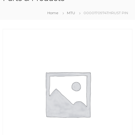
Home
MTU
0000170974THRUST PIN