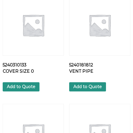
T
H
R
U
S
T
P
I
N
q
5240310133
5240181812
u
COVER SIZE 0
VENT PIPE
a
n
t
Add to Quote
Add to Quote
i
t
y