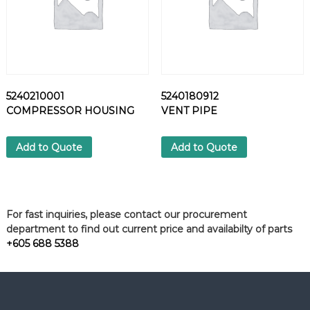
5240210001
5240180912
COMPRESSOR HOUSING
VENT PIPE
Add to Quote
Add to Quote
For fast inquiries, please contact our procurement
department to find out current price and availabilty of parts
+605 688 5388