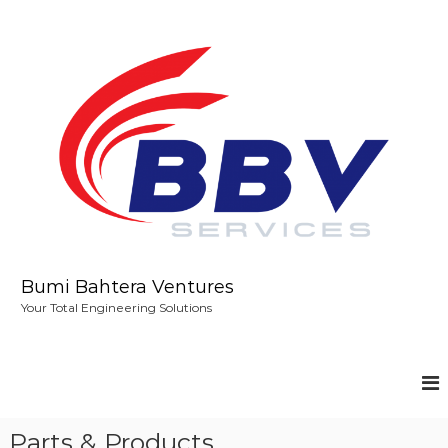
S
k
i
p
t
o
c
o
n
t
e
n
t
Bumi Bahtera Ventures
Your Total Engineering Solutions
Parts & Products