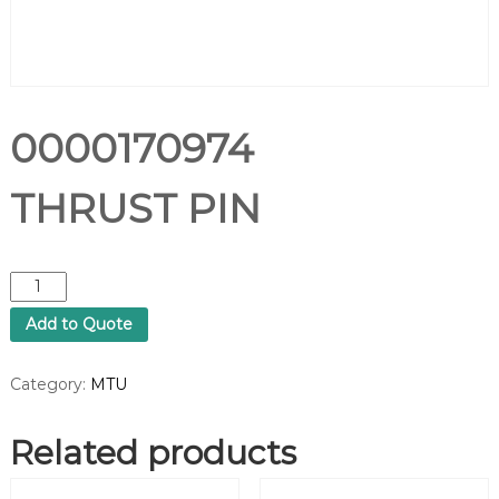
0000170974
THRUST PIN
0
0
Add to Quote
0
0
1
Category:
MTU
7
0
Related products
9
7
4