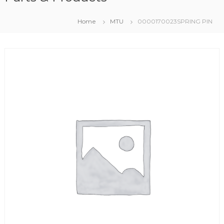
Home
MTU
0000170023SPRING PIN