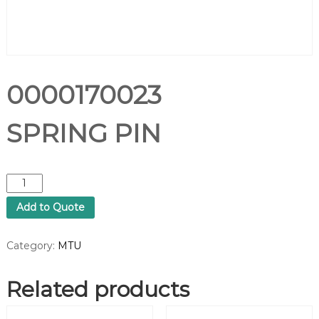
0000170023
SPRING PIN
0
0
Add to Quote
0
0
1
Category:
MTU
7
0
Related products
0
2
3