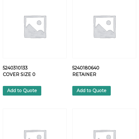
S
P
R
I
N
G
P
I
N
q
5240310133
5240180640
u
COVER SIZE 0
RETAINER
a
n
t
Add to Quote
Add to Quote
i
t
y