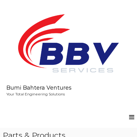
S
k
i
p
t
o
c
o
n
t
e
n
t
Bumi Bahtera Ventures
Your Total Engineering Solutions
Parts & Products