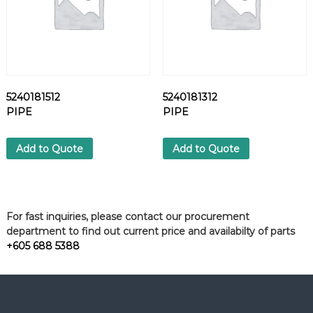
5240181512
5240181312
PIPE
PIPE
Add to Quote
Add to Quote
For fast inquiries, please contact our procurement
department to find out current price and availabilty of parts
+605 688 5388