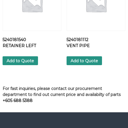
5240181540
5240181112
RETAINER LEFT
VENT PIPE
Add to Quote
Add to Quote
For fast inquiries, please contact our procurement
department to find out current price and availabilty of parts
+605 688 5388