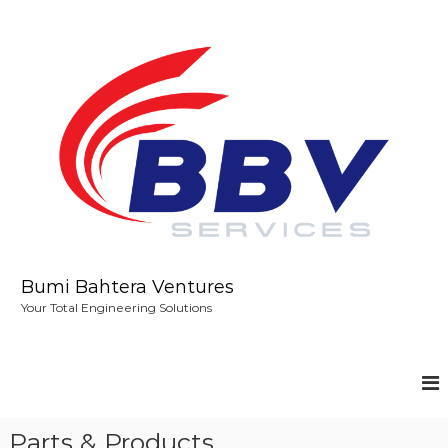
S
k
i
p
t
o
c
o
n
t
e
n
t
Bumi Bahtera Ventures
Your Total Engineering Solutions
Parts & Products