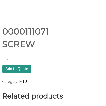
0000111071
SCREW
0
0
Add to Quote
0
0
1
Category:
MTU
1
1
Related products
0
7
1