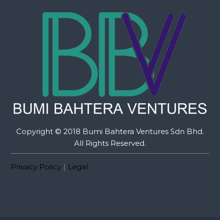
Copyright © 2018 Bumi Bahtera Ventures Sdn Bhd.
All Rights Reserved.
Privacy Policy
|
Legal