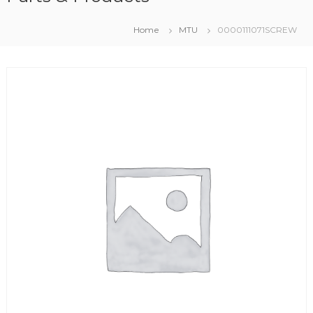
Home
MTU
0000111071SCREW