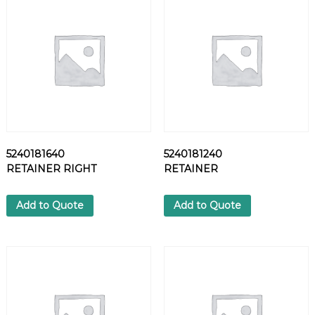
S
C
R
E
W
q
u
a
n
t
5240181640
5240181240
i
RETAINER RIGHT
RETAINER
t
y
Add to Quote
Add to Quote