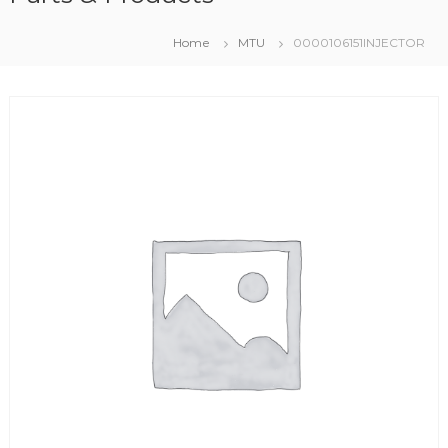
Home
MTU
0000106151INJECTOR