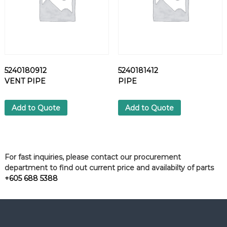
5240180912
5240181412
VENT PIPE
PIPE
Add to Quote
Add to Quote
For fast inquiries, please contact our procurement
department to find out current price and availabilty of parts
+605 688 5388