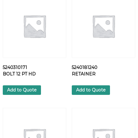
I
N
J
E
C
T
O
R
q
u
5240310171
5240181240
a
BOLT 12 PT HD
RETAINER
n
t
i
Add to Quote
Add to Quote
t
y