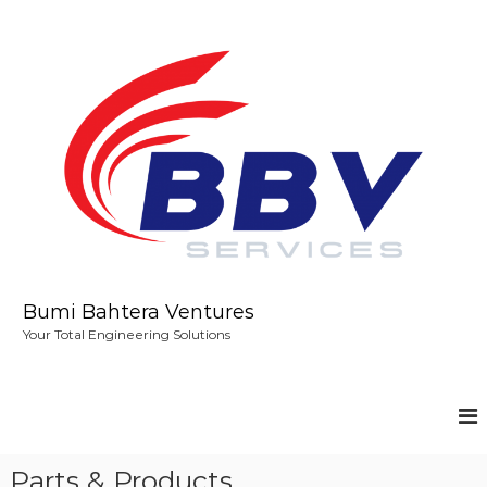
S
k
i
p
t
o
c
o
n
t
e
n
t
Bumi Bahtera Ventures
Your Total Engineering Solutions
Parts & Products