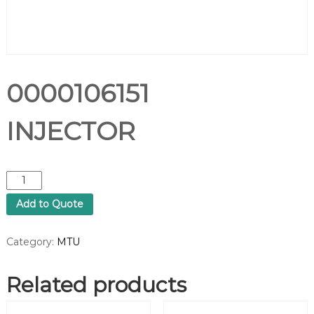
0000106151
INJECTOR
0
0
Add to Quote
0
0
1
Category:
MTU
0
6
Related products
1
5
1