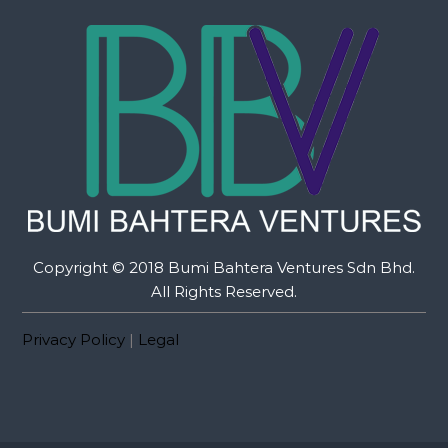
Copyright © 2018 Bumi Bahtera Ventures Sdn Bhd.
All Rights Reserved.
Privacy Policy
|
Legal