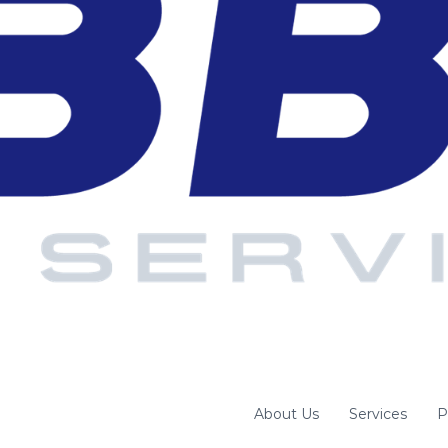
About Us
Services
P