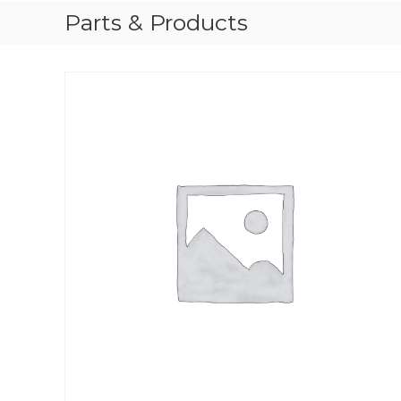
Parts & Products