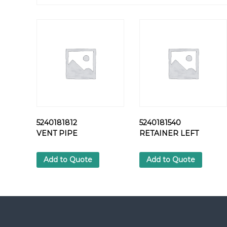
5240181812
5240181540
VENT PIPE
RETAINER LEFT
Add to Quote
Add to Quote