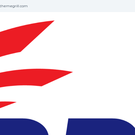
themegrill.com