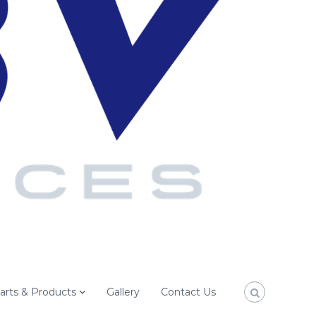
arts & Products
Gallery
Contact Us