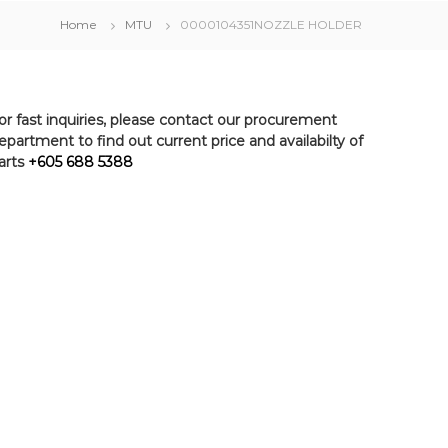
Home
MTU
0000104351NOZZLE HOLDER
or fast inquiries, please contact our procurement
epartment to find out current price and availabilty of
arts
+605 688 5388