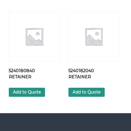
N
O
Z
Z
L
E
H
O
L
D
E
R
5240180840
5240182040
q
RETAINER
RETAINER
u
a
Add to Quote
Add to Quote
n
t
i
t
y