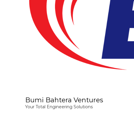
Bumi Bahtera Ventures
Your Total Engineering Solutions