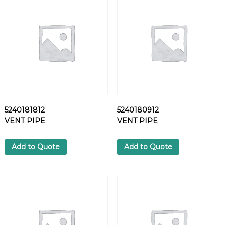
5
7
H
E
X
S
C
R
E
W
5240181812
5240180912
q
VENT PIPE
VENT PIPE
u
a
n
Add to Quote
Add to Quote
t
i
t
y