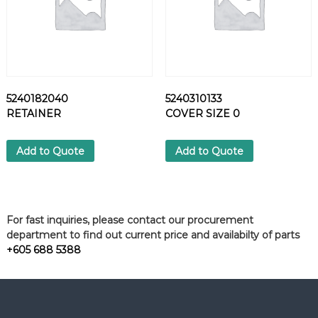
5240182040
5240310133
RETAINER
COVER SIZE 0
Add to Quote
Add to Quote
For fast inquiries, please contact our procurement
department to find out current price and availabilty of parts
+605 688 5388