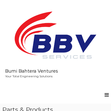
S
k
i
p
t
o
c
o
n
t
e
n
t
Bumi Bahtera Ventures
Your Total Engineering Solutions
Parts & Products