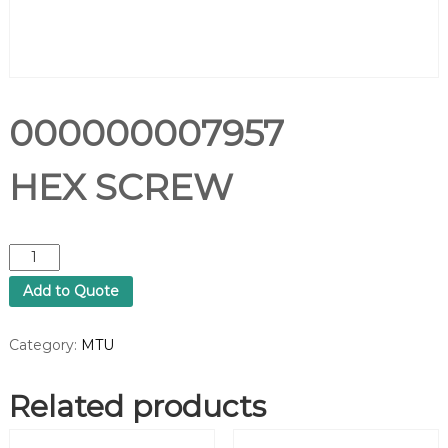
000000007957
HEX SCREW
0
0
Add to Quote
0
0
0
Category:
MTU
0
0
Related products
0
7
9