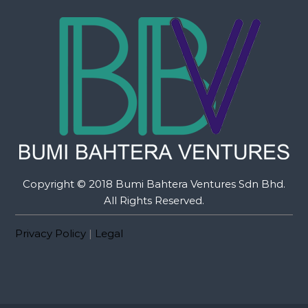
Copyright © 2018 Bumi Bahtera Ventures Sdn Bhd.
All Rights Reserved.
Privacy Policy
|
Legal