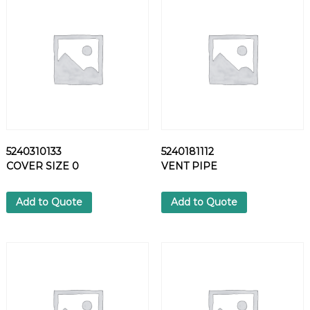
7
2
S
C
R
E
W
q
u
a
5240310133
5240181112
n
COVER SIZE 0
VENT PIPE
t
i
t
Add to Quote
Add to Quote
y