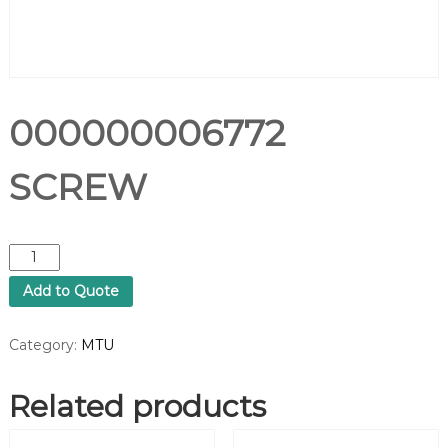
000000006772
SCREW
0
0
Add to Quote
0
0
0
Category:
MTU
0
0
Related products
0
6
7