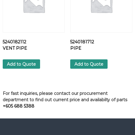
5240182112
5240181712
VENT PIPE
PIPE
Add to Quote
Add to Quote
For fast inquiries, please contact our procurement
department to find out current price and availabilty of parts
+605 688 5388