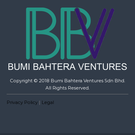
Copyright © 2018 Bumi Bahtera Ventures Sdn Bhd.
All Rights Reserved.
Privacy Policy
|
Legal