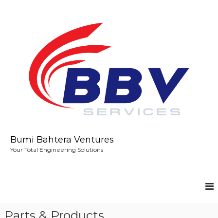
S
k
i
p
t
o
c
o
n
t
e
n
t
Bumi Bahtera Ventures
Your Total Engineering Solutions
Parts & Products