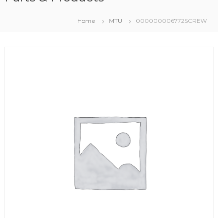
Home
MTU
000000006772SCREW