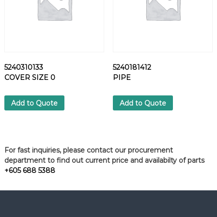
5240310133
5240181412
COVER SIZE 0
PIPE
Add to Quote
Add to Quote
For fast inquiries, please contact our procurement
department to find out current price and availabilty of parts
+605 688 5388