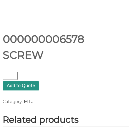
000000006578
SCREW
0
0
Add to Quote
0
0
0
Category:
MTU
0
0
Related products
0
6
5