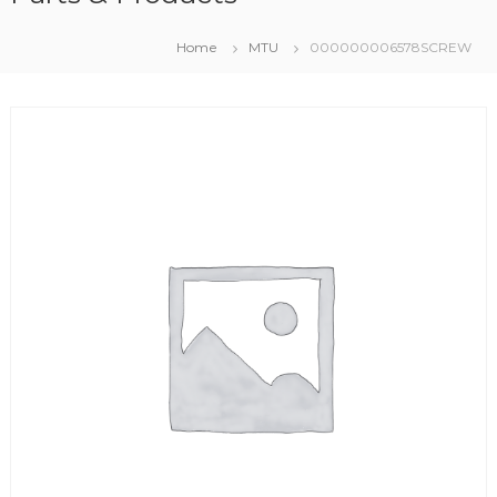
Home
MTU
000000006578SCREW