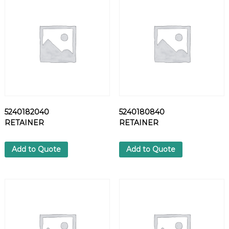
7
8
S
C
R
E
W
q
u
a
5240182040
5240180840
n
RETAINER
RETAINER
t
i
t
Add to Quote
Add to Quote
y