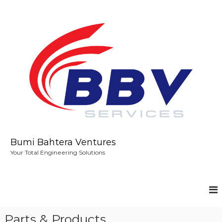
S
k
i
p
t
o
c
o
n
t
e
n
t
Bumi Bahtera Ventures
Your Total Engineering Solutions
Parts & Products