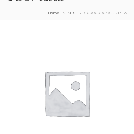
Home
MTU
000000004815SCREW