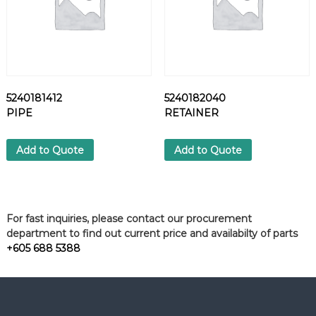
5240181412
5240182040
PIPE
RETAINER
Add to Quote
Add to Quote
For fast inquiries, please contact our procurement
department to find out current price and availabilty of parts
+605 688 5388