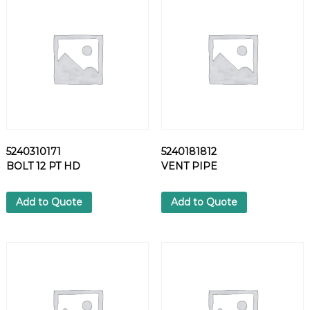
1
5
S
C
R
E
W
q
u
a
5240310171
5240181812
n
BOLT 12 PT HD
VENT PIPE
t
i
t
Add to Quote
Add to Quote
y