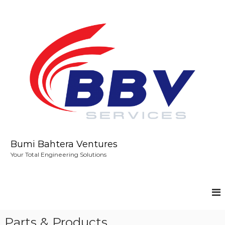
S
k
i
p
t
o
c
o
n
t
e
n
t
Bumi Bahtera Ventures
Your Total Engineering Solutions
Parts & Products