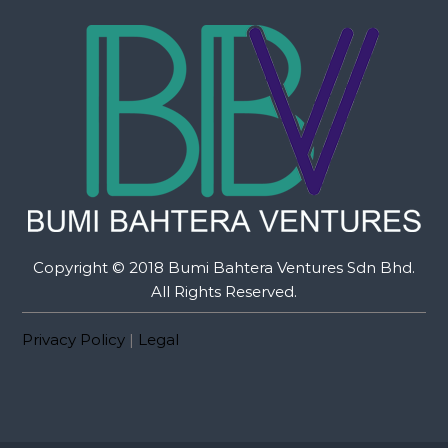
Copyright © 2018 Bumi Bahtera Ventures Sdn Bhd.
All Rights Reserved.
Privacy Policy
|
Legal