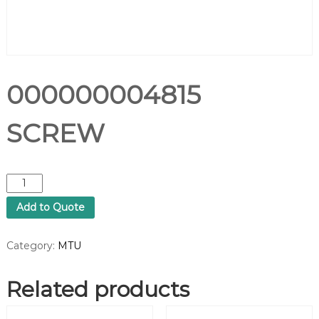
000000004815
SCREW
0
0
Add to Quote
0
0
0
Category:
MTU
0
0
Related products
0
4
8