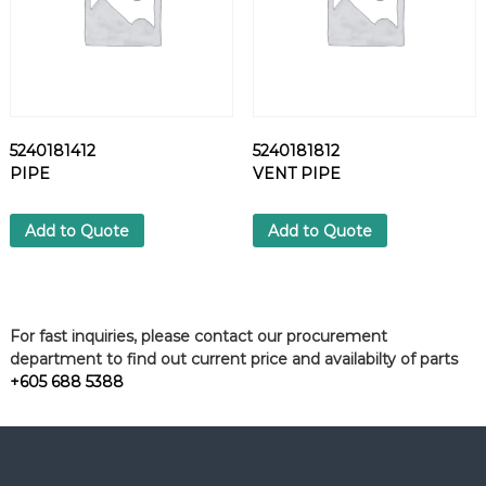
5240181412
5240181812
PIPE
VENT PIPE
Add to Quote
Add to Quote
For fast inquiries, please contact our procurement
department to find out current price and availabilty of parts
+605 688 5388