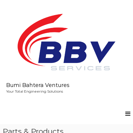
S
k
i
p
t
o
c
o
n
t
e
n
t
Bumi Bahtera Ventures
Your Total Engineering Solutions
Parts & Products