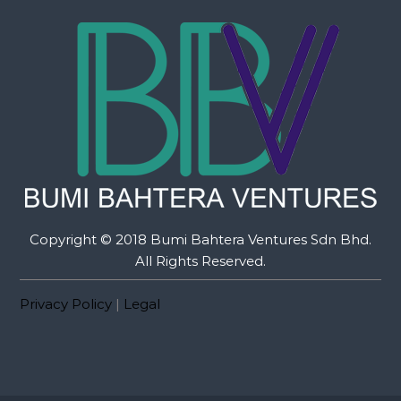
Copyright © 2018 Bumi Bahtera Ventures Sdn Bhd.
All Rights Reserved.
Privacy Policy
|
Legal