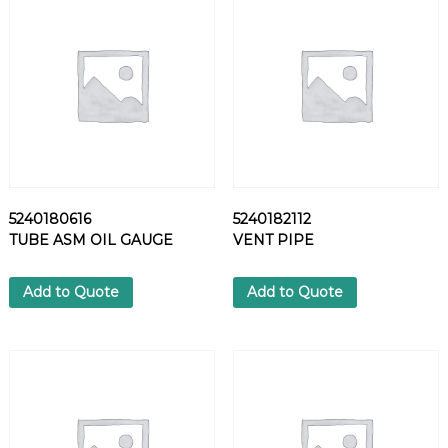
1
4
N
U
T
q
u
a
n
t
5240180616
5240182112
i
TUBE ASM OIL GAUGE
VENT PIPE
t
y
Add to Quote
Add to Quote