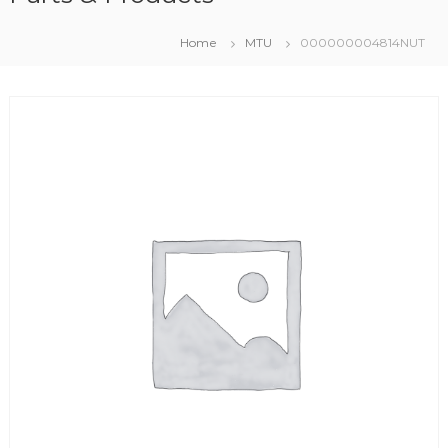
Home
MTU
000000004814NUT