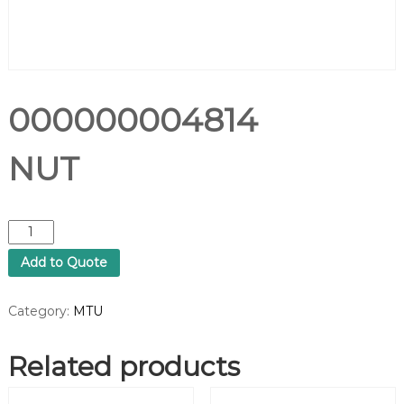
000000004814
NUT
0
0
Add to Quote
0
0
0
Category:
MTU
0
0
Related products
0
4
8