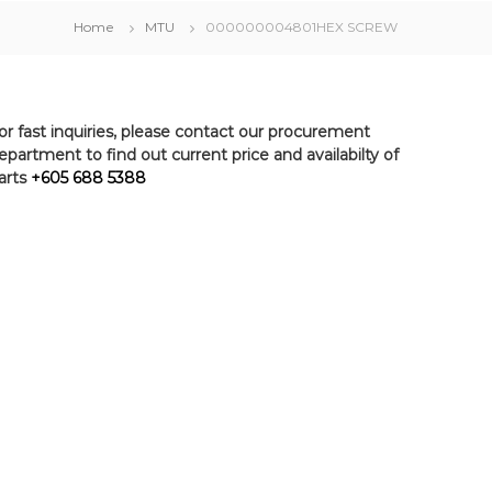
Home
MTU
000000004801HEX SCREW
or fast inquiries, please contact our procurement
epartment to find out current price and availabilty of
arts
+605 688 5388