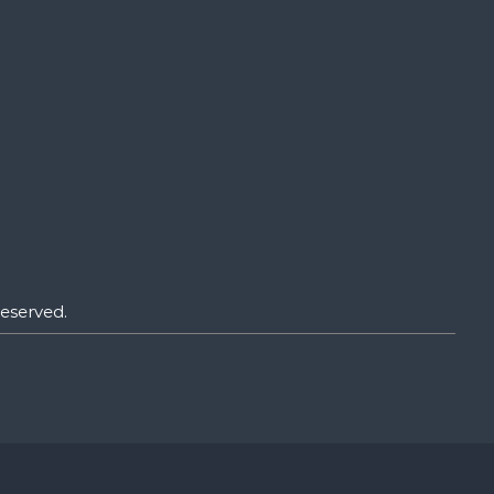
eserved.