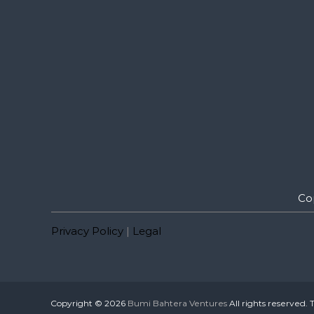
Co
Privacy Policy
|
Legal
Copyright © 2026
Bumi Bahtera Ventures
All rights reserved