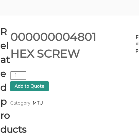
R
000000004801
F
el
d
HEX SCREW
p
at
e
0
0
d
Add to Quote
0
0
p
0
Category:
MTU
0
ro
0
0
4
ducts
8