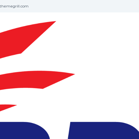
themegrill.com