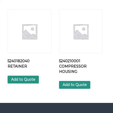
0
1
H
E
X
S
C
R
E
W
q
u
5240182040
5240210001
a
RETAINER
COMPRESSOR
n
HOUSING
t
Add to Quote
i
Add to Quote
t
y