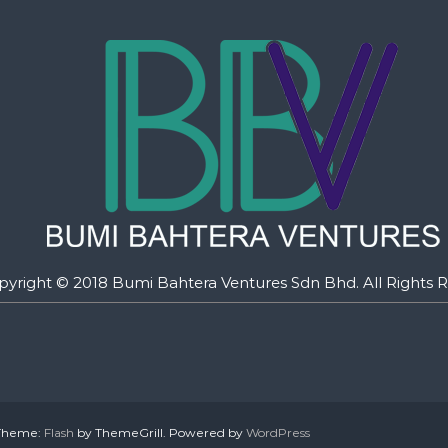
pyright © 2018 Bumi Bahtera Ventures Sdn Bhd. All Rights R
. Theme:
Flash
by ThemeGrill. Powered by
WordPress