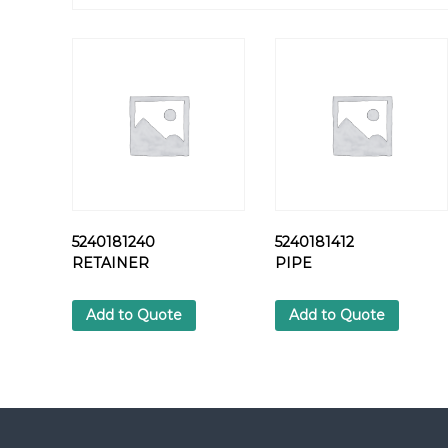
5240181240
5240181412
RETAINER
PIPE
Add to Quote
Add to Quote