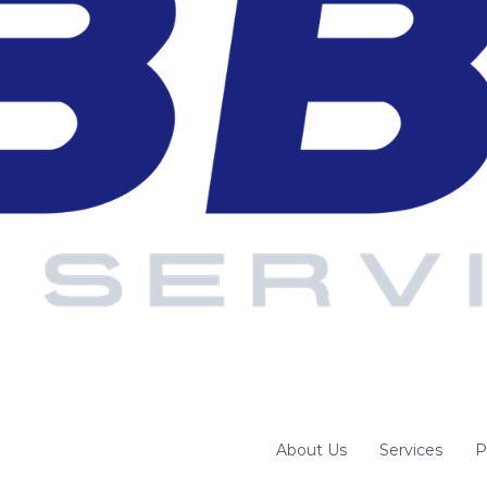
About Us
Services
P