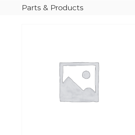
Parts & Products