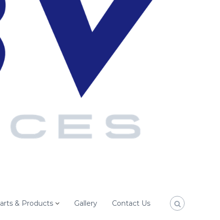
arts & Products
Gallery
Contact Us