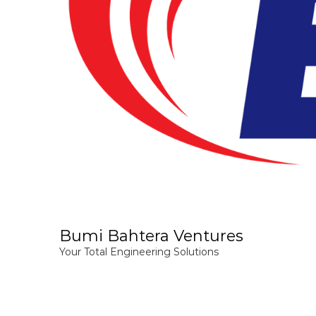
Bumi Bahtera Ventures
Your Total Engineering Solutions