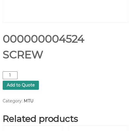
000000004524
SCREW
0
0
Add to Quote
0
0
0
Category:
MTU
0
0
Related products
0
4
5