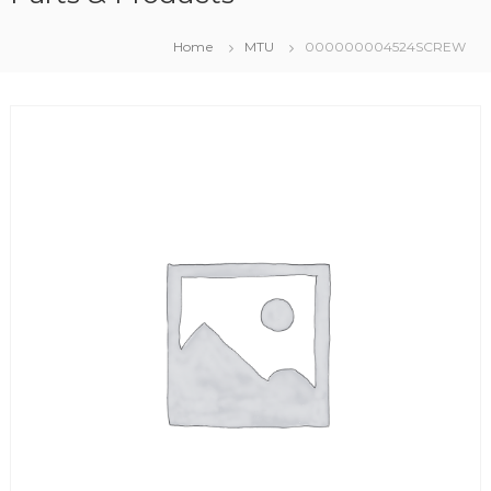
Home
MTU
000000004524SCREW