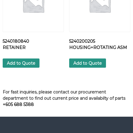
5240180840
5240200205
RETAINER
HOUSING+ROTATING ASM
Add to Quote
Add to Quote
For fast inquiries, please contact our procurement
department to find out current price and availabilty of parts
+605 688 5388