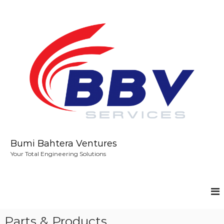
S
k
i
p
t
o
c
o
n
t
e
n
t
Bumi Bahtera Ventures
Your Total Engineering Solutions
Parts & Products