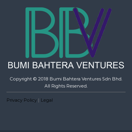
Copyright © 2018 Bumi Bahtera Ventures Sdn Bhd.
All Rights Reserved.
Privacy Policy
|
Legal