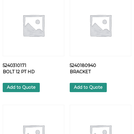
2
4
S
C
R
E
W
q
u
a
5240310171
5240180940
n
BOLT 12 PT HD
BRACKET
t
i
t
Add to Quote
Add to Quote
y