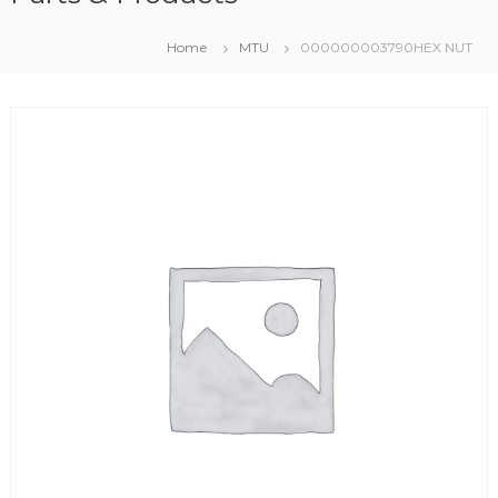
Home
MTU
000000003790HEX NUT