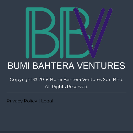
Copyright © 2018 Bumi Bahtera Ventures Sdn Bhd.
All Rights Reserved.
Privacy Policy
|
Legal