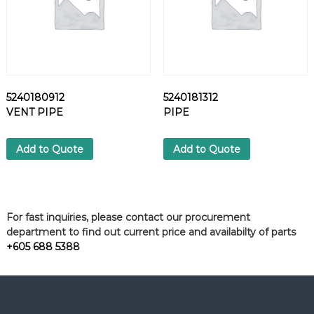
5240180912
5240181312
VENT PIPE
PIPE
Add to Quote
Add to Quote
For fast inquiries, please contact our procurement
department to find out current price and availabilty of parts
+605 688 5388