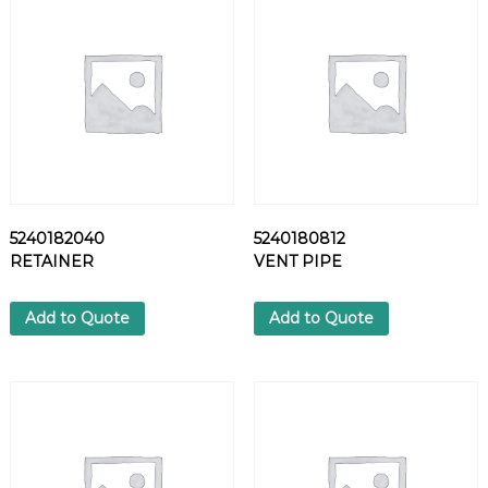
9
0
H
E
X
N
U
T
q
u
5240182040
5240180812
a
RETAINER
VENT PIPE
n
t
i
Add to Quote
Add to Quote
t
y