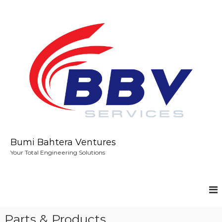
S
k
i
p
t
o
c
o
n
t
e
n
t
Bumi Bahtera Ventures
Your Total Engineering Solutions
Parts & Products