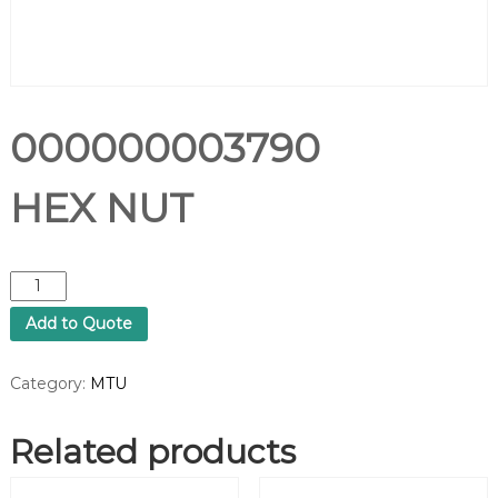
000000003790
HEX NUT
0
0
Add to Quote
0
0
0
Category:
MTU
0
0
Related products
0
3
7