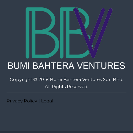
Copyright © 2018 Bumi Bahtera Ventures Sdn Bhd.
All Rights Reserved.
Privacy Policy
|
Legal