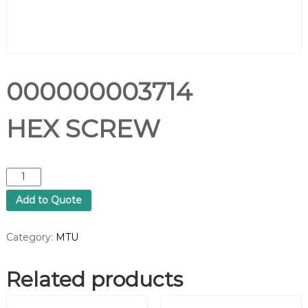
000000003714
HEX SCREW
0
0
Add to Quote
0
0
0
Category:
MTU
0
0
Related products
0
3
7