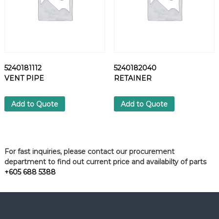
5240181112
5240182040
VENT PIPE
RETAINER
Add to Quote
Add to Quote
For fast inquiries, please contact our procurement
department to find out current price and availabilty of parts
+605 688 5388