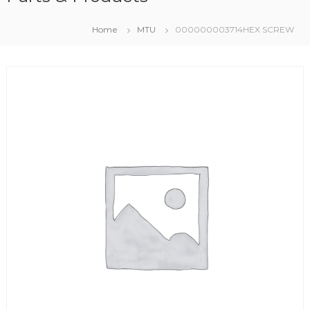
Home
MTU
000000003714HEX SCREW