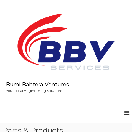
S
k
i
p
t
o
c
o
n
t
e
n
t
Bumi Bahtera Ventures
Your Total Engineering Solutions
Parts & Products