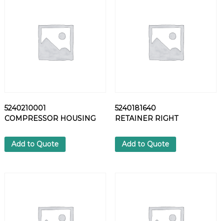
1
4
H
E
X
S
C
R
E
W
5240210001
5240181640
q
COMPRESSOR HOUSING
RETAINER RIGHT
u
a
n
Add to Quote
Add to Quote
t
i
t
y