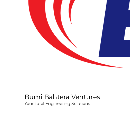
Bumi Bahtera Ventures
Your Total Engineering Solutions