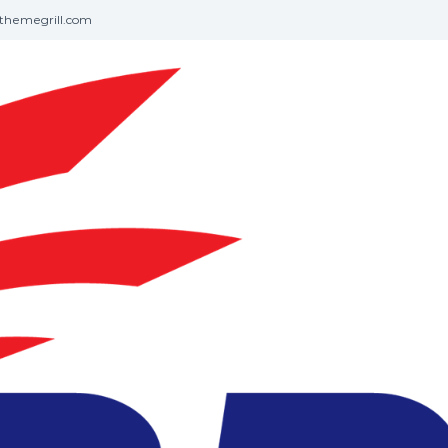
themegrill.com