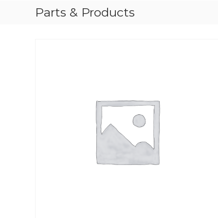
Parts & Products