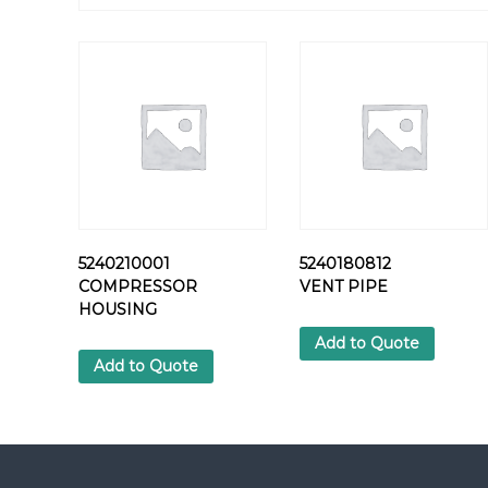
5240210001
5240180812
COMPRESSOR
VENT PIPE
HOUSING
Add to Quote
Add to Quote