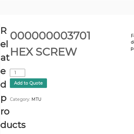
R
000000003701
F
el
d
HEX SCREW
p
at
e
0
0
d
Add to Quote
0
0
p
0
Category:
MTU
0
ro
0
0
3
ducts
7