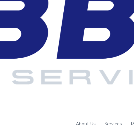
About Us
Services
P