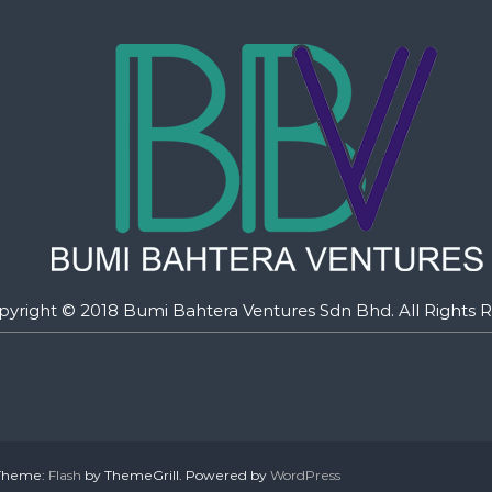
pyright © 2018 Bumi Bahtera Ventures Sdn Bhd. All Rights R
. Theme:
Flash
by ThemeGrill. Powered by
WordPress