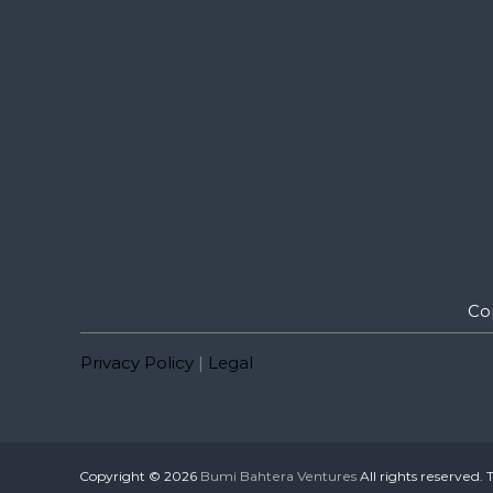
Co
Privacy Policy
|
Legal
Copyright © 2026
Bumi Bahtera Ventures
All rights reserved