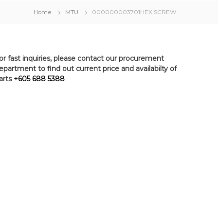
Home
MTU
000000003701HEX SCREW
or fast inquiries, please contact our procurement
epartment to find out current price and availabilty of
arts
+605 688 5388