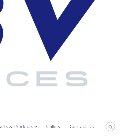
arts & Products
Gallery
Contact Us