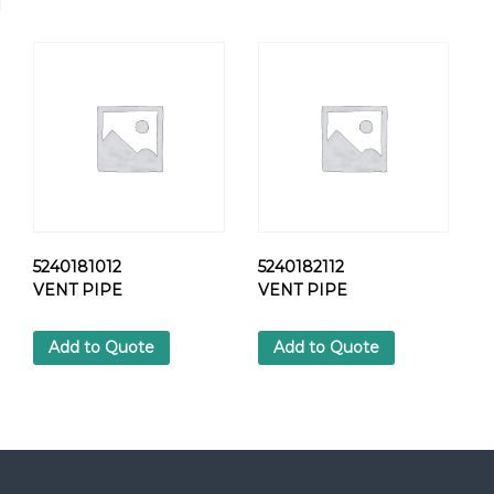
0
1
H
E
X
S
C
R
E
W
q
u
5240181012
5240182112
a
VENT PIPE
VENT PIPE
n
t
Add to Quote
Add to Quote
i
t
y