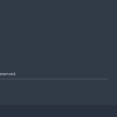
eserved.