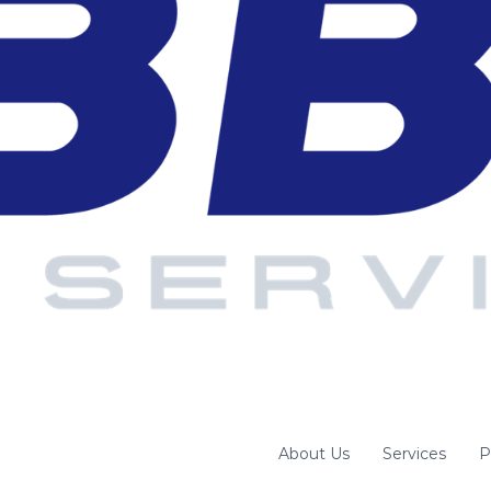
About Us
Services
P