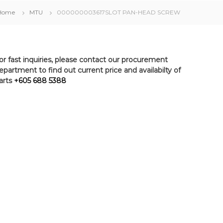
Home
MTU
000000003617SLOT PAN-HEAD SCREW
or fast inquiries, please contact our procurement
epartment to find out current price and availabilty of
arts
+605 688 5388