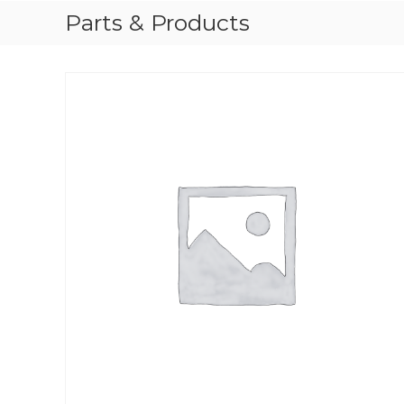
Parts & Products