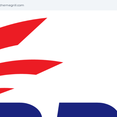
themegrill.com