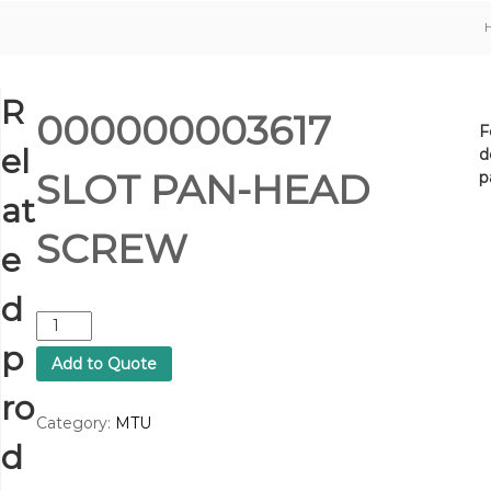
R
000000003617
F
el
d
SLOT PAN-HEAD
p
at
SCREW
e
d
0
0
p
Add to Quote
0
0
ro
0
Category:
MTU
0
d
0
0