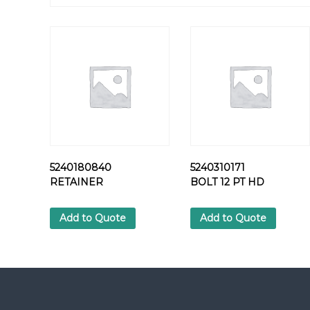
5240180840
5240310171
RETAINER
BOLT 12 PT HD
Add to Quote
Add to Quote