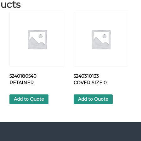
ucts
3
6
1
7
S
L
O
T
P
A
N
5240180540
5240310133
-
RETAINER
COVER SIZE 0
H
E
A
Add to Quote
Add to Quote
D
S
C
R
E
W