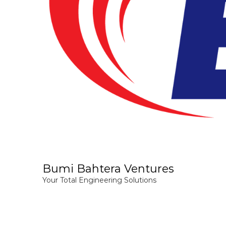
Bumi Bahtera Ventures
Your Total Engineering Solutions