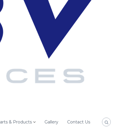
arts & Products
Gallery
Contact Us