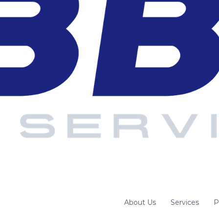
About Us
Services
P