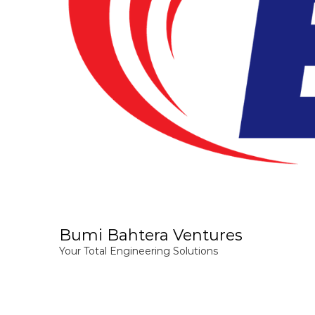
Bumi Bahtera Ventures
Your Total Engineering Solutions