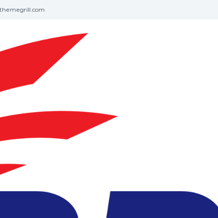
themegrill.com