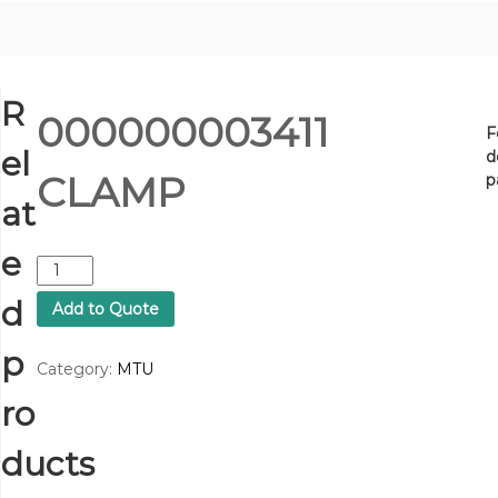
R
000000003411
F
el
d
CLAMP
p
at
e
0
0
d
Add to Quote
0
0
p
0
Category:
MTU
0
ro
0
0
3
ducts
4