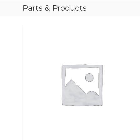
Parts & Products