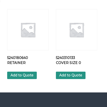
1
1
C
L
A
M
P
q
u
a
n
t
5240180640
5240310133
i
RETAINER
COVER SIZE 0
t
y
Add to Quote
Add to Quote