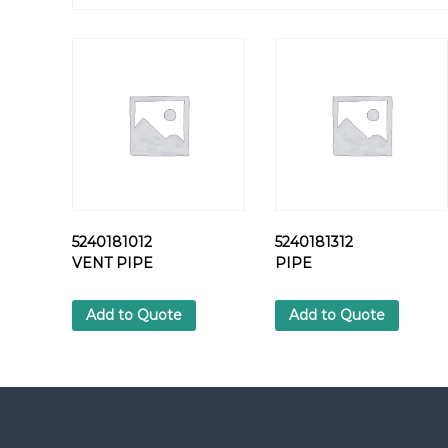
5240181012
5240181312
VENT PIPE
PIPE
Add to Quote
Add to Quote