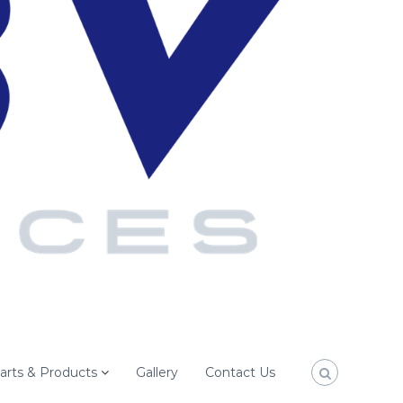
arts & Products
Gallery
Contact Us