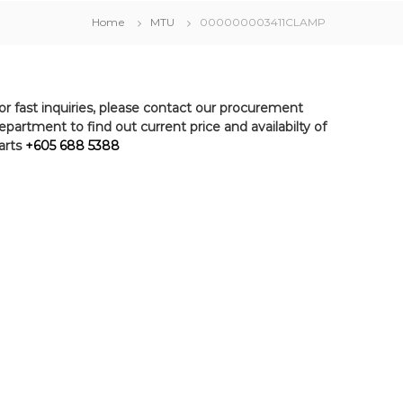
Home
MTU
000000003411CLAMP
or fast inquiries, please contact our procurement
epartment to find out current price and availabilty of
arts
+605 688 5388