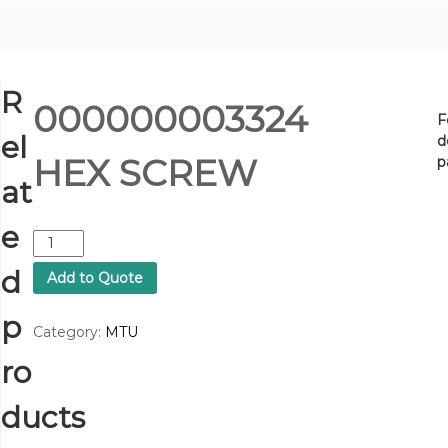
R
000000003324
F
el
d
HEX SCREW
p
at
e
0
0
d
Add to Quote
0
0
p
0
Category:
MTU
0
ro
0
0
3
ducts
3