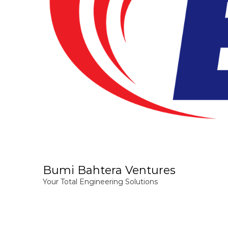
Bumi Bahtera Ventures
Your Total Engineering Solutions