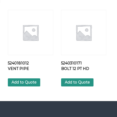
2
4
H
E
X
S
C
R
E
W
q
u
5240181012
5240310171
a
VENT PIPE
BOLT 12 PT HD
n
t
Add to Quote
Add to Quote
i
t
y