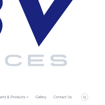
arts & Products
Gallery
Contact Us