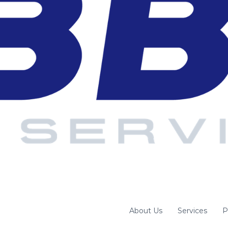
About Us
Services
P