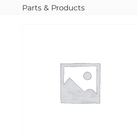
Parts & Products