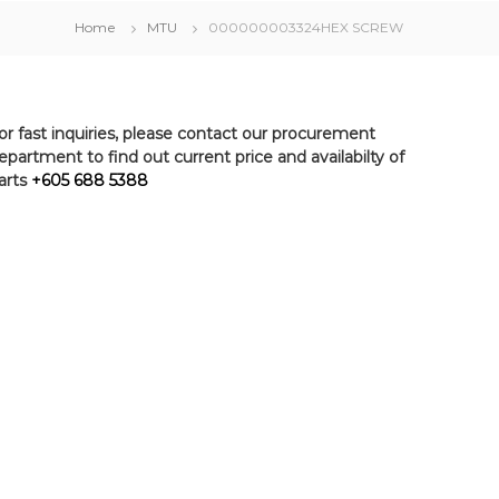
Home
MTU
000000003324HEX SCREW
or fast inquiries, please contact our procurement
epartment to find out current price and availabilty of
arts
+605 688 5388