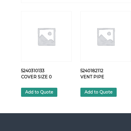
5240310133
5240182112
COVER SIZE 0
VENT PIPE
Add to Quote
Add to Quote