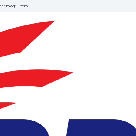
themegrill.com