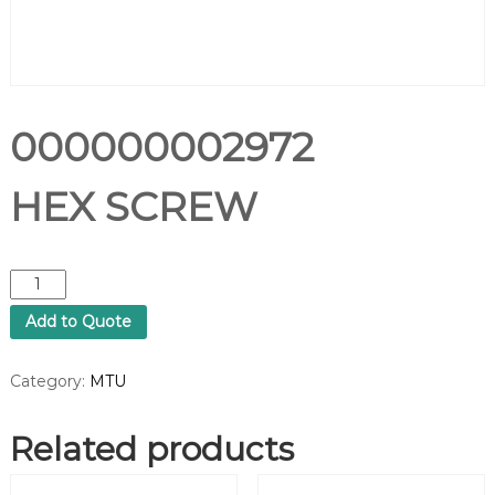
000000002972
HEX SCREW
0
0
Add to Quote
0
0
0
Category:
MTU
0
0
Related products
0
2
9