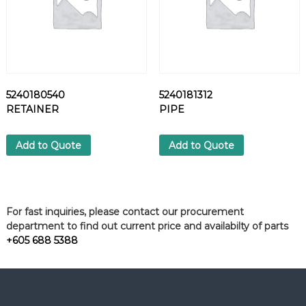
5240180540
5240181312
RETAINER
PIPE
Add to Quote
Add to Quote
For fast inquiries, please contact our procurement
department to find out current price and availabilty of parts
+605 688 5388