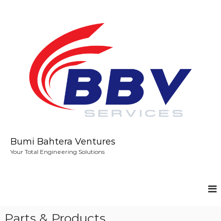
S
k
i
p
t
o
c
o
n
t
e
n
t
Bumi Bahtera Ventures
Your Total Engineering Solutions
Parts & Products