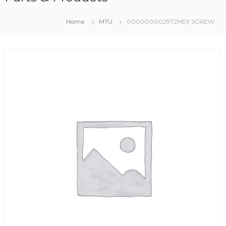
Home
MTU
000000002972HEX SCREW