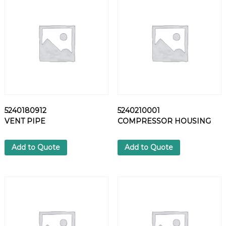
7
2
H
E
X
S
C
R
E
W
5240180912
5240210001
q
VENT PIPE
COMPRESSOR HOUSING
u
a
n
Add to Quote
Add to Quote
t
i
t
y