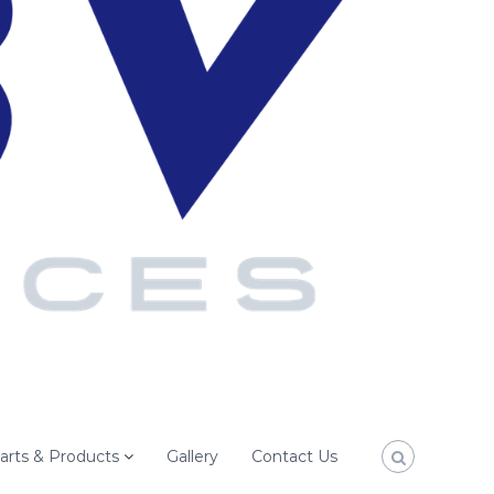
arts & Products
Gallery
Contact Us