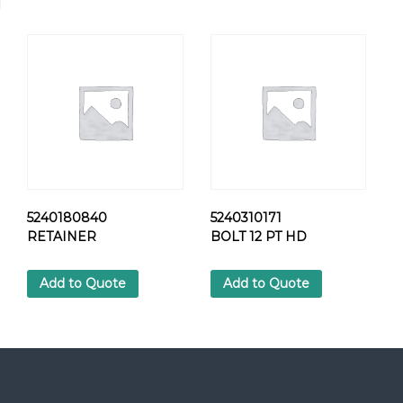
8
9
H
E
X
S
C
R
E
W
q
u
5240180840
5240310171
a
RETAINER
BOLT 12 PT HD
n
t
Add to Quote
Add to Quote
i
t
y