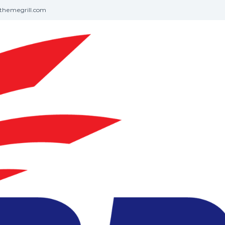
themegrill.com