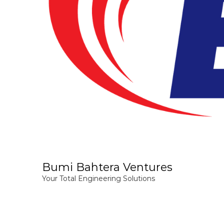
Bumi Bahtera Ventures
Your Total Engineering Solutions