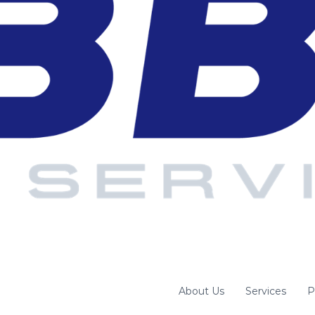
About Us
Services
P