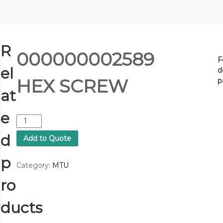
R
000000002589
F
el
d
HEX SCREW
p
at
e
0
0
d
Add to Quote
0
0
p
0
Category:
MTU
0
ro
0
0
2
ducts
5