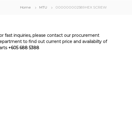
Home
MTU
000000002589HEX SCREW
or fast inquiries, please contact our procurement
epartment to find out current price and availabilty of
arts
+605 688 5388