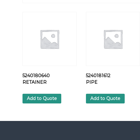
5240180640
5240181612
RETAINER
PIPE
Add to Quote
Add to Quote