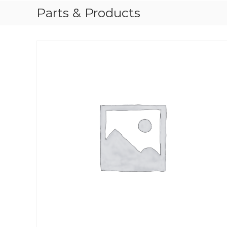
Parts & Products