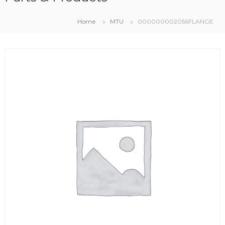
Home
MTU
000000002056FLANGE