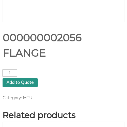
000000002056
FLANGE
0
0
Add to Quote
0
0
0
Category:
MTU
0
0
Related products
0
2
0