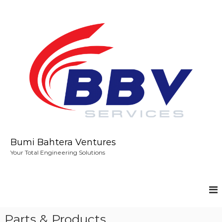
S
k
i
p
t
o
c
o
n
t
e
n
t
Bumi Bahtera Ventures
Your Total Engineering Solutions
Parts & Products