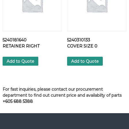
5240181640
5240310133
RETAINER RIGHT
COVER SIZE 0
Add to Quote
Add to Quote
For fast inquiries, please contact our procurement
department to find out current price and availabilty of parts
+605 688 5388