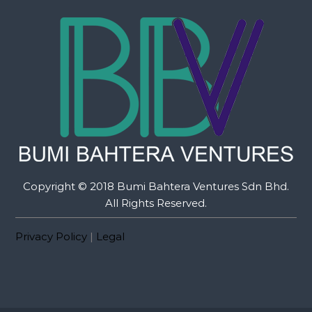
Copyright © 2018 Bumi Bahtera Ventures Sdn Bhd.
All Rights Reserved.
Privacy Policy
|
Legal