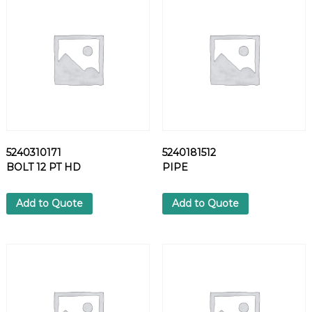
5
6
F
L
A
N
G
E
q
u
5240310171
5240181512
a
BOLT 12 PT HD
PIPE
n
t
i
Add to Quote
Add to Quote
t
y