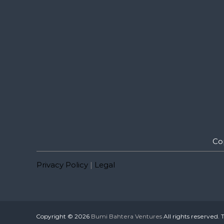
Co
Privacy Policy
|
Legal
Copyright © 2026
Bumi Bahtera Ventures
All rights reserved