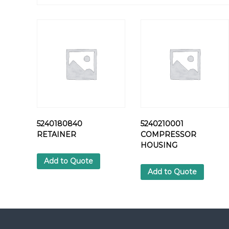
5240180840
5240210001
RETAINER
COMPRESSOR
HOUSING
Add to Quote
Add to Quote