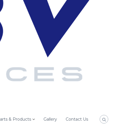
arts & Products
Gallery
Contact Us