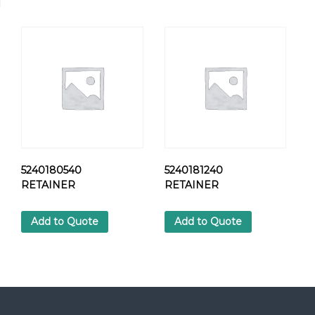
9
6
H
E
X
S
C
R
E
W
q
u
5240180540
5240181240
a
RETAINER
RETAINER
n
t
Add to Quote
Add to Quote
i
t
y