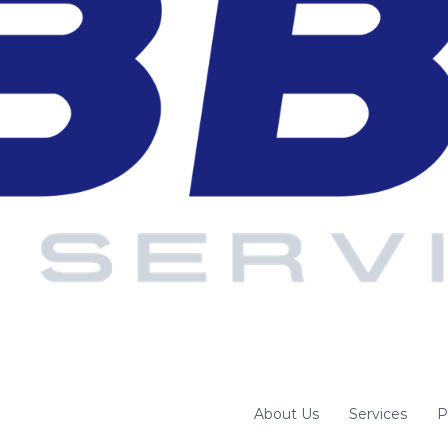
About Us
Services
P