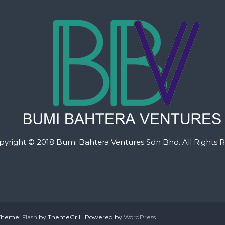
pyright © 2018 Bumi Bahtera Ventures Sdn Bhd. All Rights R
. Theme:
Flash
by ThemeGrill. Powered by
WordPress