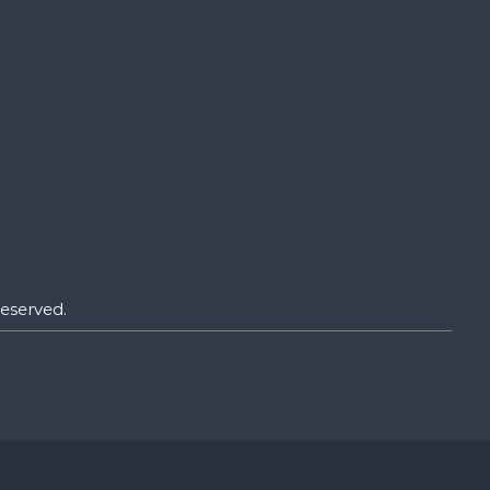
eserved.