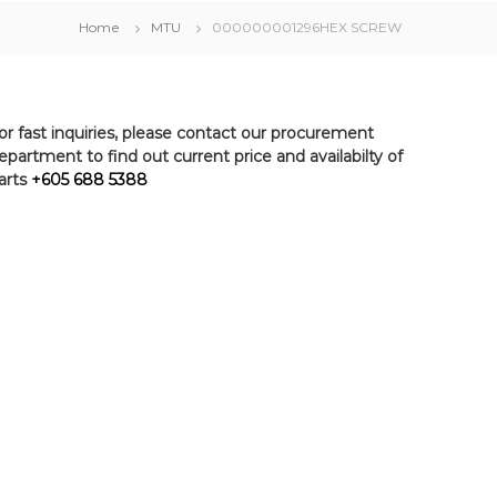
Home
MTU
000000001296HEX SCREW
or fast inquiries, please contact our procurement
epartment to find out current price and availabilty of
arts
+605 688 5388