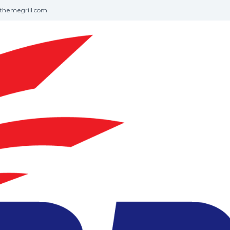
themegrill.com