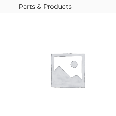
Parts & Products