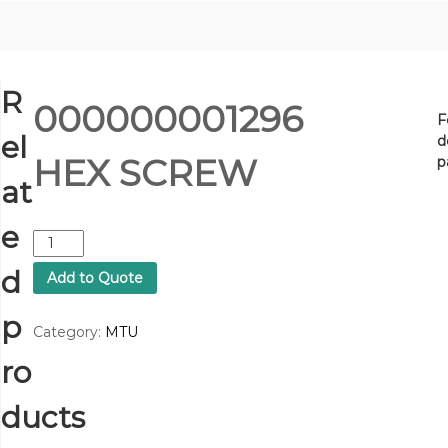
R
000000001296
F
el
d
HEX SCREW
p
at
e
0
0
d
Add to Quote
0
0
p
0
Category:
MTU
0
ro
0
0
1
ducts
2