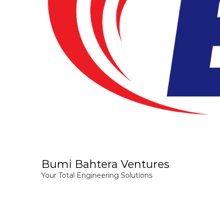
Bumi Bahtera Ventures
Your Total Engineering Solutions