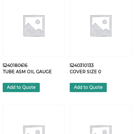
6
8
S
E
A
L
I
N
G
R
5240180616
5240310133
I
TUBE ASM OIL GAUGE
COVER SIZE 0
N
G
q
Add to Quote
Add to Quote
u
a
n
t
i
t
y