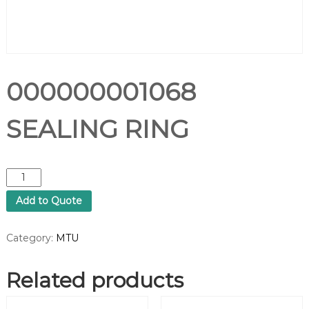
000000001068
SEALING RING
0
0
Add to Quote
0
0
0
Category:
MTU
0
0
Related products
0
1
0