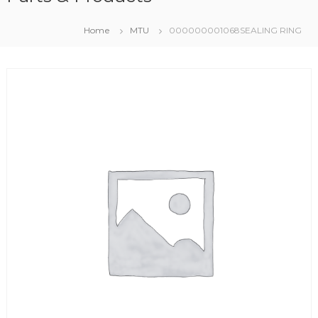
Home
MTU
000000001068SEALING RING