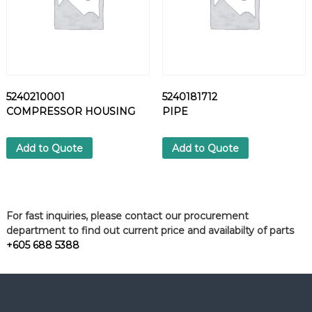
5240210001
5240181712
COMPRESSOR HOUSING
PIPE
Add to Quote
Add to Quote
For fast inquiries, please contact our procurement
department to find out current price and availabilty of parts
+605 688 5388