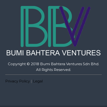
Copyright © 2018 Bumi Bahtera Ventures Sdn Bhd.
All Rights Reserved.
Privacy Policy
|
Legal