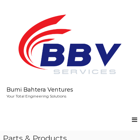
S
k
i
p
t
o
c
o
n
t
e
n
t
Bumi Bahtera Ventures
Your Total Engineering Solutions
Parts & Products