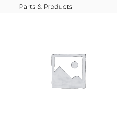
Parts & Products