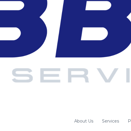
About Us
Services
P