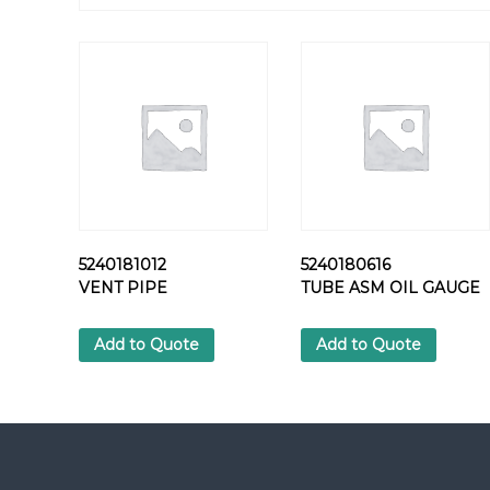
5240181012
5240180616
VENT PIPE
TUBE ASM OIL GAUGE
Add to Quote
Add to Quote