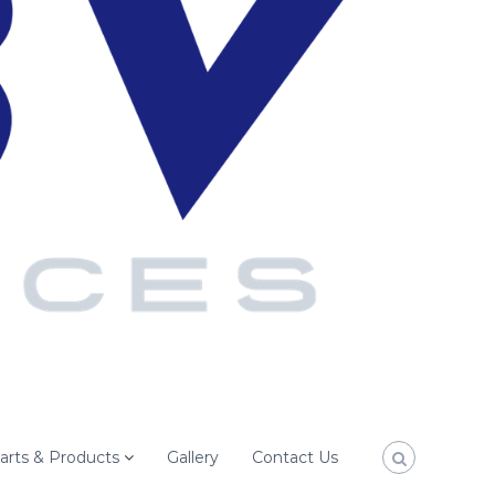
arts & Products
Gallery
Contact Us