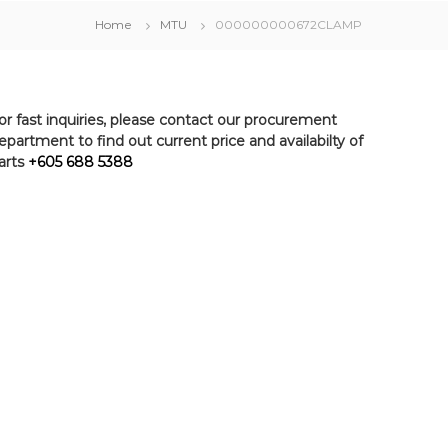
Home
MTU
000000000672CLAMP
or fast inquiries, please contact our procurement
epartment to find out current price and availabilty of
arts
+605 688 5388