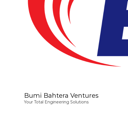
Bumi Bahtera Ventures
Your Total Engineering Solutions