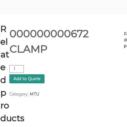
R
000000000672
F
el
d
CLAMP
p
at
e
0
0
d
Add to Quote
0
0
p
0
Category:
MTU
0
ro
0
0
0
ducts
6