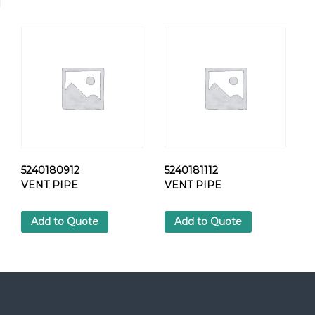
7
2
C
L
A
M
P
q
u
a
n
t
5240180912
5240181112
i
VENT PIPE
VENT PIPE
t
y
Add to Quote
Add to Quote