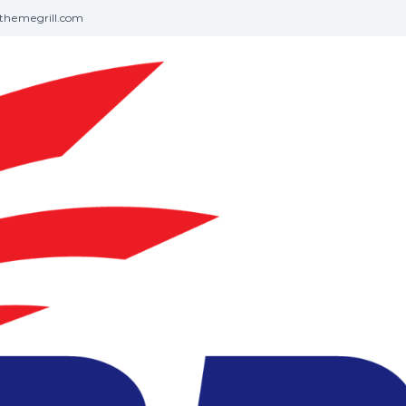
themegrill.com