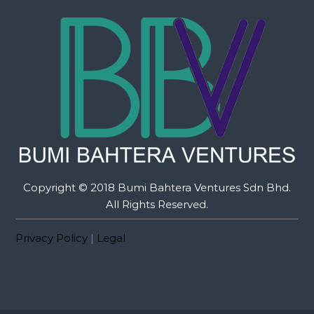
Copyright © 2018 Bumi Bahtera Ventures Sdn Bhd.
All Rights Reserved.
Privacy Policy
|
Legal