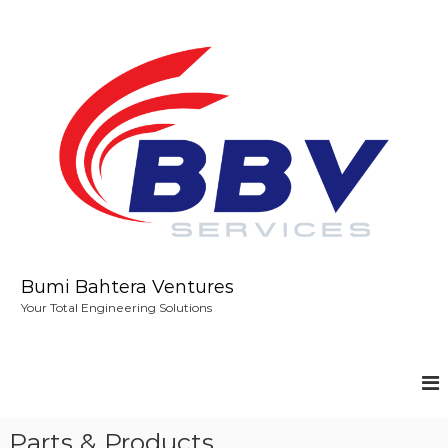
S
k
i
p
t
o
c
o
n
t
e
n
t
Bumi Bahtera Ventures
Your Total Engineering Solutions
Parts & Products