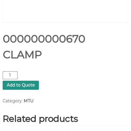
000000000670
CLAMP
0
0
Add to Quote
0
0
0
Category:
MTU
0
0
Related products
0
0
6