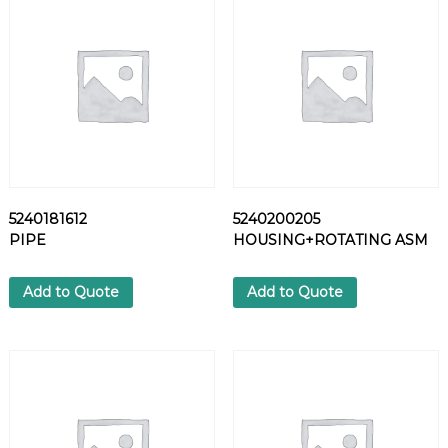
7
0
C
L
A
M
P
q
u
a
5240181612
5240200205
n
PIPE
HOUSING+ROTATING ASM
t
i
t
Add to Quote
Add to Quote
y