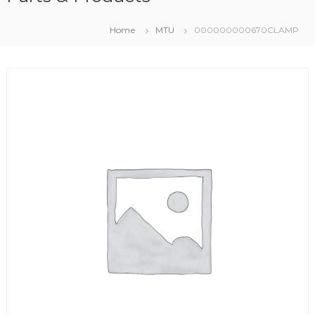
Home
MTU
000000000670CLAMP