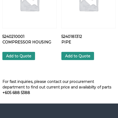
5240210001
5240181312
COMPRESSOR HOUSING
PIPE
Add to Quote
Add to Quote
For fast inquiries, please contact our procurement
department to find out current price and availabilty of parts
+605 688 5388