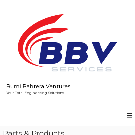
S
k
i
p
t
o
c
o
n
t
e
n
t
Bumi Bahtera Ventures
Your Total Engineering Solutions
Parts & Products