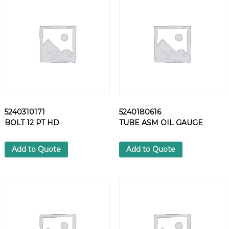
6
7
C
L
A
M
P
q
u
a
5240310171
5240180616
n
BOLT 12 PT HD
TUBE ASM OIL GAUGE
t
i
t
Add to Quote
Add to Quote
y