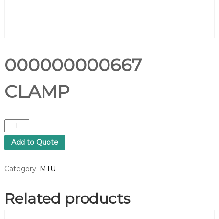
000000000667
CLAMP
0
0
Add to Quote
0
0
0
Category:
MTU
0
0
Related products
0
0
6