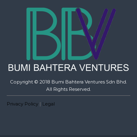
Copyright © 2018 Bumi Bahtera Ventures Sdn Bhd.
All Rights Reserved.
Privacy Policy
|
Legal