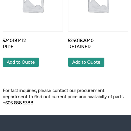
5240181412
5240182040
PIPE
RETAINER
Add to Quote
Add to Quote
For fast inquiries, please contact our procurement
department to find out current price and availabilty of parts
+605 688 5388