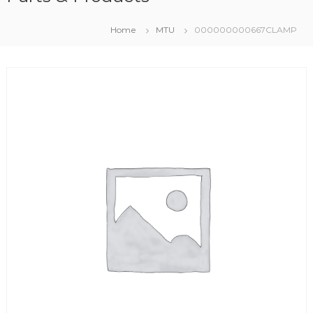
Home
MTU
000000000667CLAMP