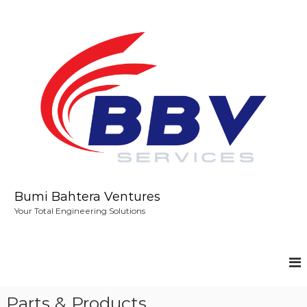
S
k
i
p
t
o
c
o
n
t
e
n
t
Bumi Bahtera Ventures
Your Total Engineering Solutions
Parts & Products