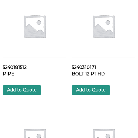
1
8
C
O
V
E
R
q
u
a
5240181512
5240310171
n
PIPE
BOLT 12 PT HD
t
i
t
Add to Quote
Add to Quote
y