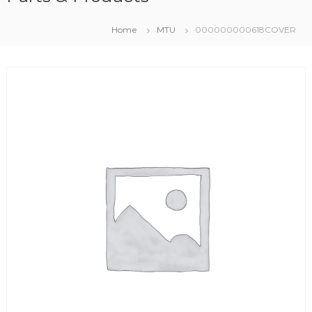
Home
MTU
000000000618COVER