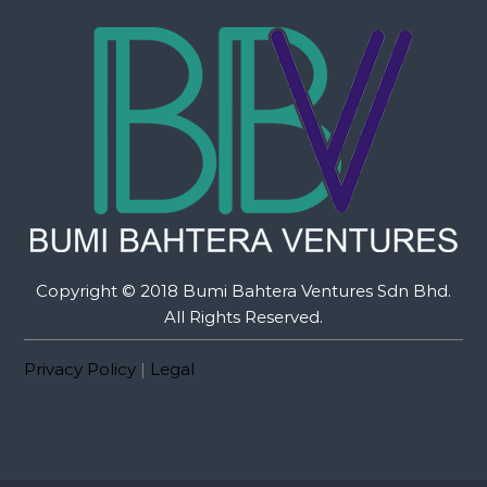
Copyright © 2018 Bumi Bahtera Ventures Sdn Bhd.
All Rights Reserved.
Privacy Policy
|
Legal