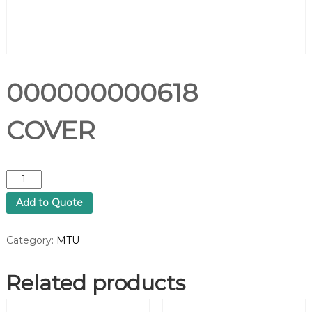
000000000618
COVER
0
0
Add to Quote
0
0
0
Category:
MTU
0
0
Related products
0
0
6