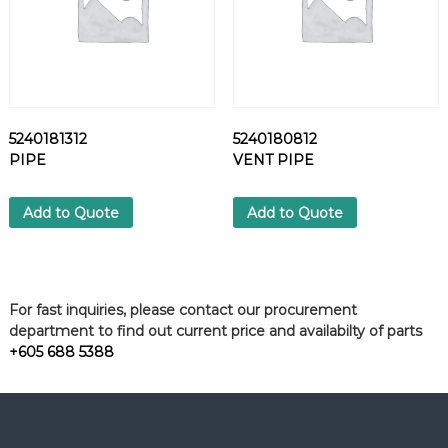
5240181312
5240180812
PIPE
VENT PIPE
Add to Quote
Add to Quote
For fast inquiries, please contact our procurement
department to find out current price and availabilty of parts
+605 688 5388